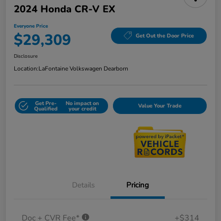
2024 Honda CR-V EX
Everyone Price
$29,309
Get Out the Door Price
Disclosure
Location:
LaFontaine Volkswagen Dearborn
Get Pre-
No impact on
Value Your Trade
Qualified
your credit
Details
Pricing
Doc + CVR Fee*
+$314