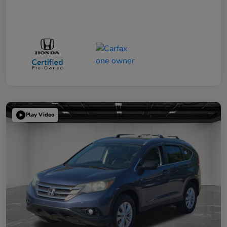
Play Video