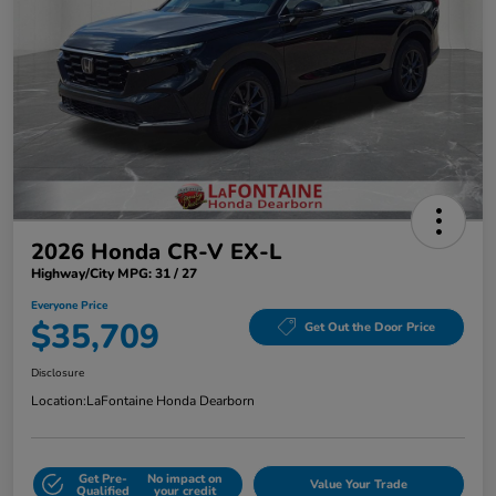
2026 Honda CR-V EX-L
Highway/City MPG: 31 / 27
Everyone Price
$35,709
Get Out the Door Price
Disclosure
Location:
LaFontaine Honda Dearborn
Get Pre-
No impact on
Value Your Trade
Qualified
your credit