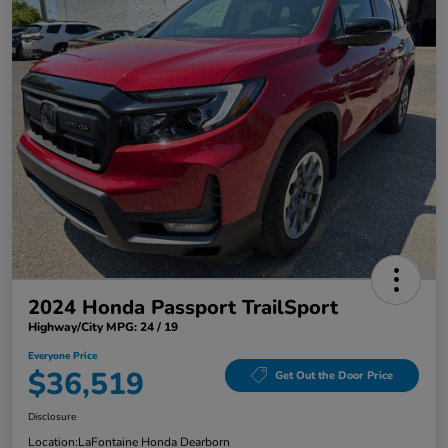
2024 Honda Passport TrailSport
Highway/City MPG: 24 / 19
Everyone Price
$36,519
Get Out the Door Price
Disclosure
Location:
LaFontaine Honda Dearborn