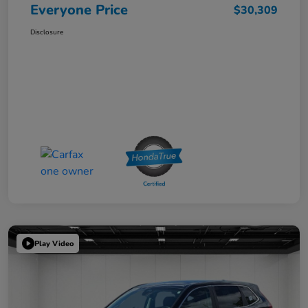
Everyone Price
$30,309
Disclosure
Play Video