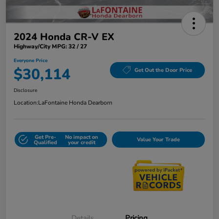
2024 Honda CR-V EX
Highway/City MPG: 32 / 27
Everyone Price
$30,114
Get Out the Door Price
Disclosure
Location:
LaFontaine Honda Dearborn
Get Pre-
No impact on
Value Your Trade
Qualified
your credit
Details
Pricing