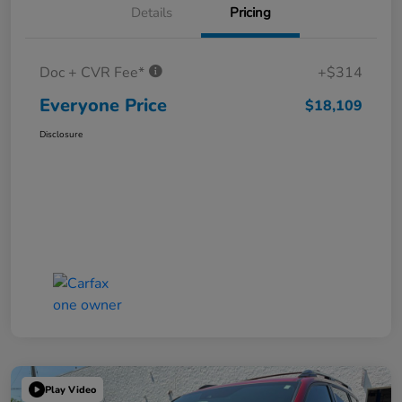
Details
Pricing
Doc + CVR Fee*
+$314
Everyone Price
$18,109
Disclosure
Play Video