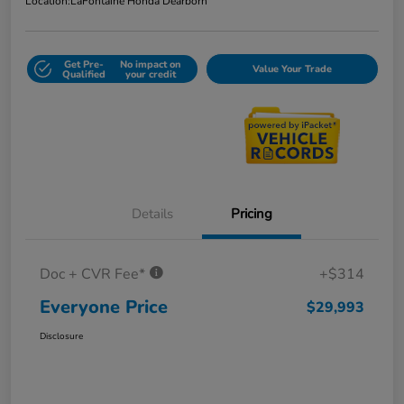
Location:
LaFontaine Honda Dearborn
Get Pre-
No impact on
Value Your Trade
Qualified
your credit
Details
Pricing
Doc + CVR Fee*
+$314
Everyone Price
$29,993
Disclosure