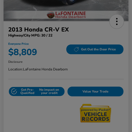
2013 Honda CR-V EX
Highway/City MPG: 30 / 22
Everyone Price
$8,809
Get Out the Door Price
Disclosure
Location:
LaFontaine Honda Dearborn
Get Pre-
No impact on
Value Your Trade
Qualified
your credit