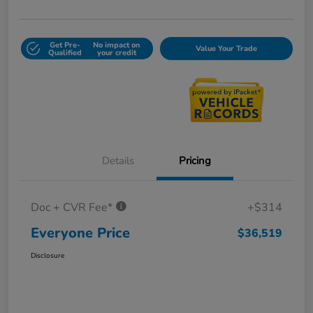
Get Pre-
No impact on
Value Your Trade
Qualified
your credit
Details
Pricing
Doc + CVR Fee*
+$314
Everyone Price
$36,519
Disclosure