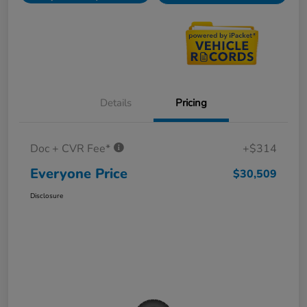
Details
Pricing
Doc + CVR Fee*
+$314
Everyone Price
$30,509
Disclosure