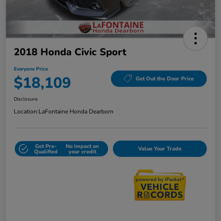
2018 Honda Civic Sport
Everyone Price
$18,109
Get Out the Door Price
Disclosure
Location:
LaFontaine Honda Dearborn
Get Pre-
No impact on
Value Your Trade
Qualified
your credit