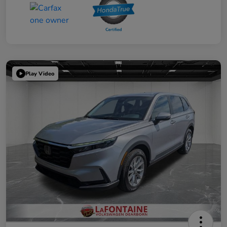
Play Video