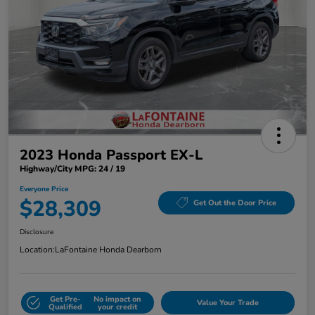
2023 Honda Passport EX-L
Highway/City MPG: 24 / 19
Everyone Price
$28,309
Get Out the Door Price
Disclosure
Location:
LaFontaine Honda Dearborn
Get Pre-
No impact on
Value Your Trade
Qualified
your credit