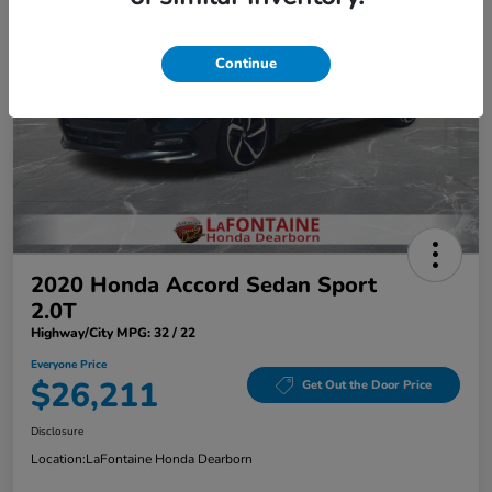
Continue
2020 Honda Accord Sedan Sport
2.0T
Highway/City MPG: 32 / 22
Everyone Price
$26,211
Get Out the Door Price
Disclosure
Location:
LaFontaine Honda Dearborn