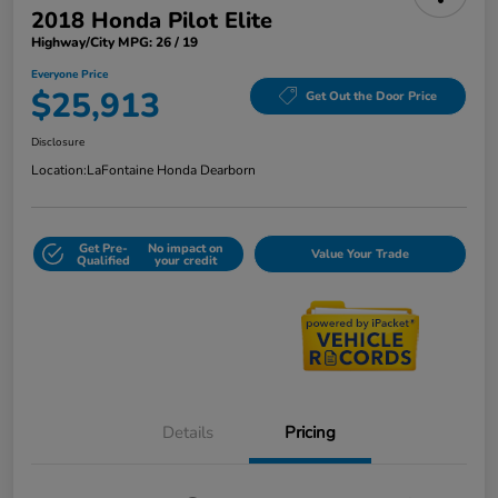
2018 Honda Pilot Elite
Highway/City MPG: 26 / 19
Everyone Price
$25,913
Get Out the Door Price
Disclosure
Location:
LaFontaine Honda Dearborn
Get Pre-
No impact on
Value Your Trade
Qualified
your credit
Details
Pricing