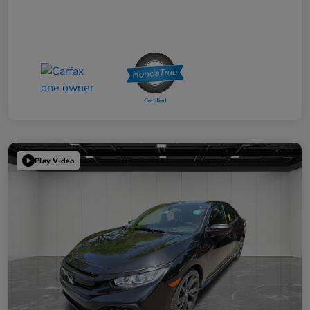
Play Video