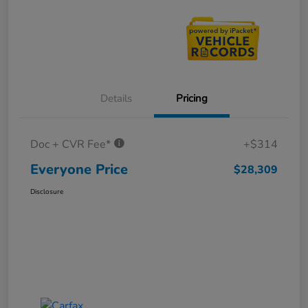
Details
Pricing
Doc + CVR Fee*
+$314
Everyone Price
$28,309
Disclosure