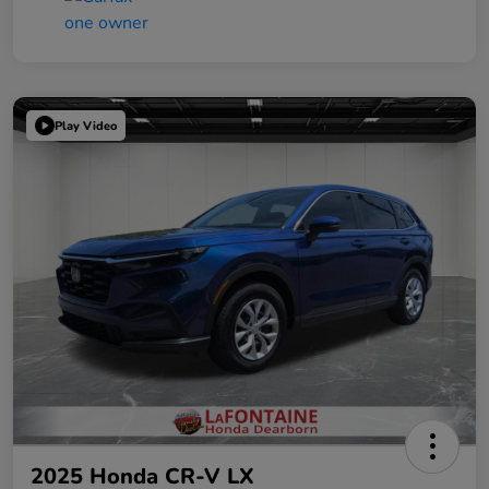
Play Video
2025 Honda CR-V LX