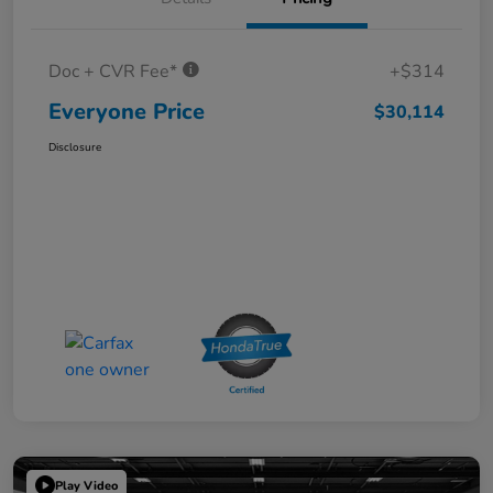
Doc + CVR Fee*
+$314
Everyone Price
$30,114
Disclosure
Play Video