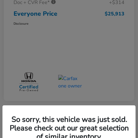
Doc + CVR Fee*
+$314
Everyone Price
$25,913
Disclosure
So sorry, this vehicle was just sold.
Play Video
Please check out our great selection
of similar inventory.