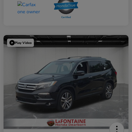
Play Video