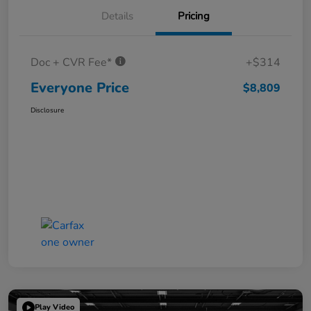
Details
Pricing
Doc + CVR Fee*
+$314
Everyone Price
$8,809
Disclosure
Play Video