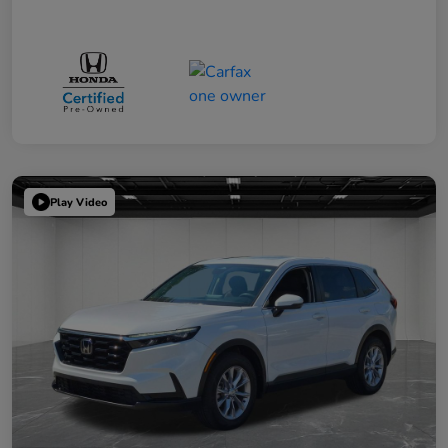
Play Video