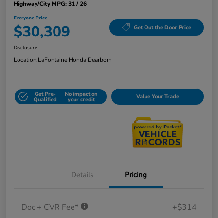
Highway/City MPG: 31 / 26
Everyone Price
$30,309
Get Out the Door Price
Disclosure
Location:
LaFontaine Honda Dearborn
Get Pre-
No impact on
Value Your Trade
Qualified
your credit
Details
Pricing
Doc + CVR Fee*
+$314