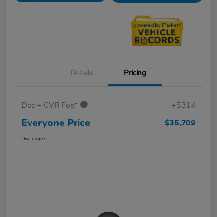
Details
Pricing
Doc + CVR Fee*
+$314
Everyone Price
$35,709
Disclosure