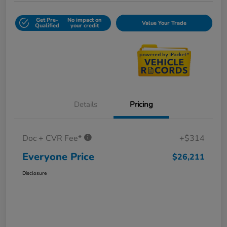
Get Pre-
No impact on
Value Your Trade
Qualified
your credit
Details
Pricing
Doc + CVR Fee*
+$314
Everyone Price
$26,211
Disclosure