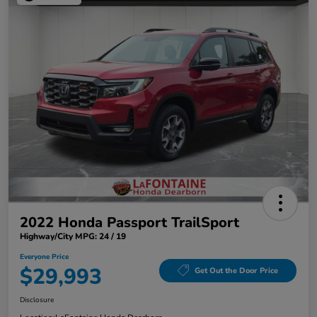
2022 Honda Passport TrailSport
Highway/City MPG: 24 / 19
Everyone Price
$29,993
Get Out the Door Price
Disclosure