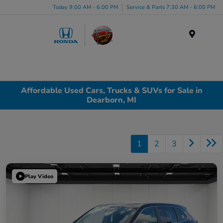
Today 9:00 AM - 6:00 PM
Service & Parts 7:30 AM - 6:00 PM
Menu
Affordable Used Cars, Trucks & SUVs for Sale in
Dearborn, MI
1
2
3
Play Video