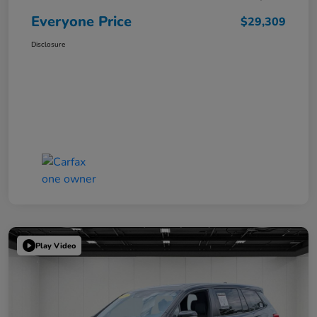
Everyone Price
$29,309
Disclosure
Play Video