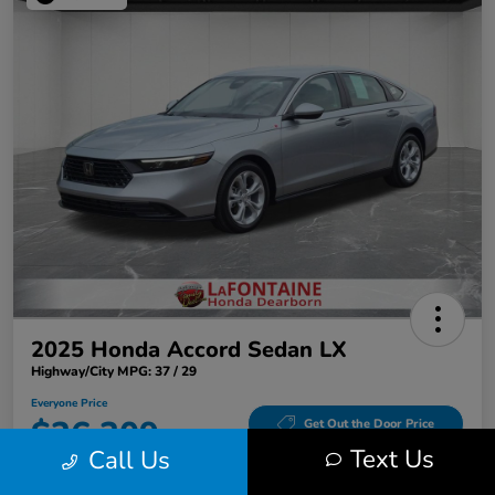
2025 Honda Accord Sedan LX
Highway/City MPG: 37 / 29
Everyone Price
$26,309
Get Out the Door Price
Text Us
Call Us
Disclosure