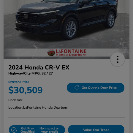
2024 Honda CR-V EX
Highway/City MPG: 32 / 27
Everyone Price
$30,509
Get Out the Door Price
Disclosure
Location:
LaFontaine Honda Dearborn
Get Pre-
No impact on
Value Your Trade
Qualified
your credit