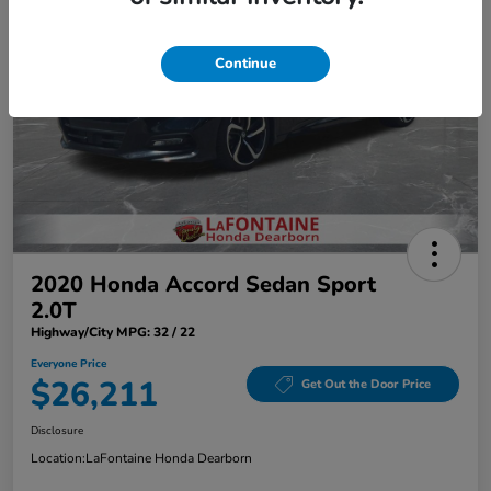
Continue
2020 Honda Accord Sedan Sport
2.0T
Highway/City MPG: 32 / 22
Everyone Price
$26,211
Get Out the Door Price
Disclosure
Location:
LaFontaine Honda Dearborn