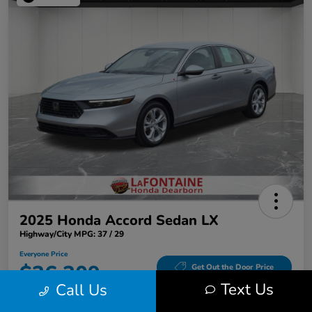
2025 Honda Accord Sedan LX
Highway/City MPG: 37 / 29
Everyone Price
$26,309
Get Out the Door Price
Text Us
Call Us
Disclosure