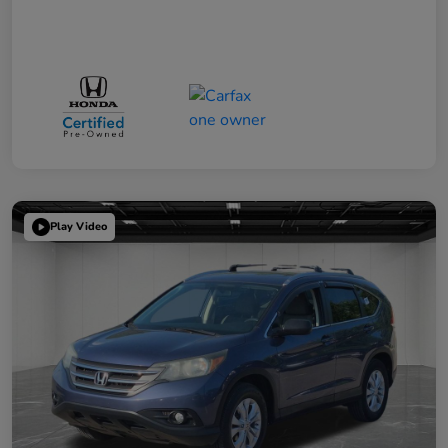
Play Video