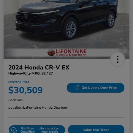
2024 Honda CR-V EX
Highway/City MPG: 32 / 27
Everyone Price
$30,509
Get Out the Door Price
Disclosure
Location:
LaFontaine Honda Dearborn
Get Pre-
No impact on
Value Your Trade
Qualified
your credit