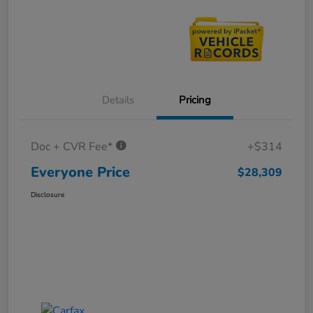
Details
Pricing
Doc + CVR Fee*
+$314
Everyone Price
$28,309
Disclosure