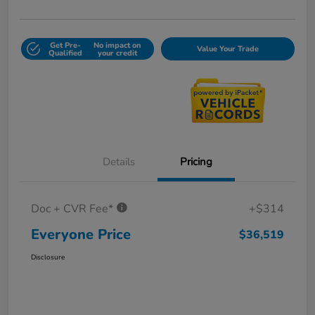
Get Pre-
No impact on
Value Your Trade
Qualified
your credit
Details
Pricing
Doc + CVR Fee*
+$314
Everyone Price
$36,519
Disclosure