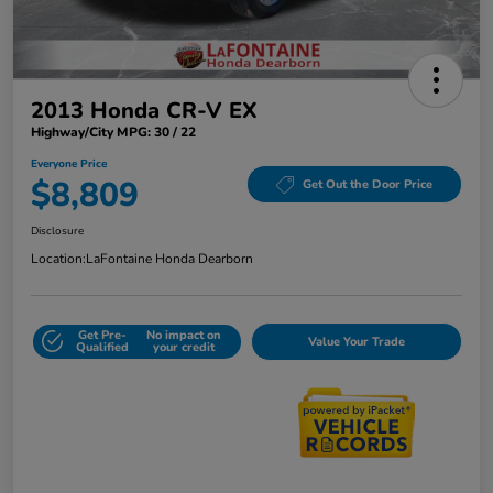
2013 Honda CR-V EX
Highway/City MPG: 30 / 22
Everyone Price
$8,809
Get Out the Door Price
Disclosure
Location:
LaFontaine Honda Dearborn
Get Pre-
No impact on
Value Your Trade
Qualified
your credit