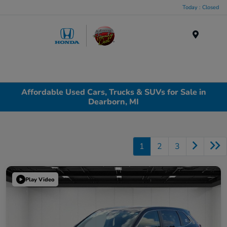
Today : Closed
Menu
Affordable Used Cars, Trucks & SUVs for Sale in
Dearborn, MI
1
2
3
Play Video