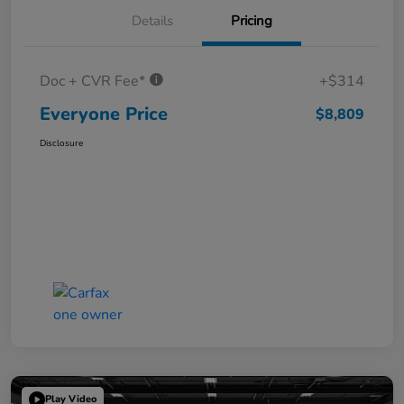
Details
Pricing
Doc + CVR Fee*
+$314
Everyone Price
$8,809
Disclosure
Play Video