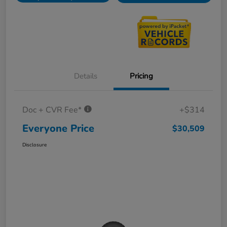
Details
Pricing
Doc + CVR Fee*
+$314
Everyone Price
$30,509
Disclosure