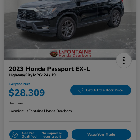
2023 Honda Passport EX-L
Highway/City MPG: 24 / 19
Everyone Price
$28,309
Get Out the Door Price
Disclosure
Location:
LaFontaine Honda Dearborn
Get Pre-
No impact on
Value Your Trade
Qualified
your credit