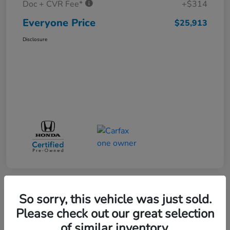
Doc + CVR Fee*
+$314
Everyone Price
$25,913
Disclosure
So sorry, this vehicle was just sold.
Play Video
Please check out our great selection
of similar inventory.