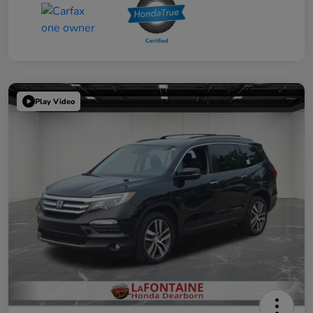
Play Video