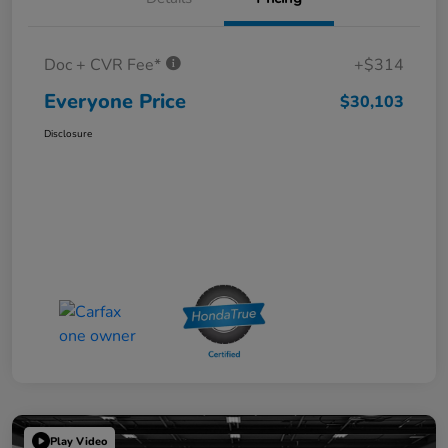
Doc + CVR Fee*
+$314
Everyone Price
$30,103
Disclosure
Play Video