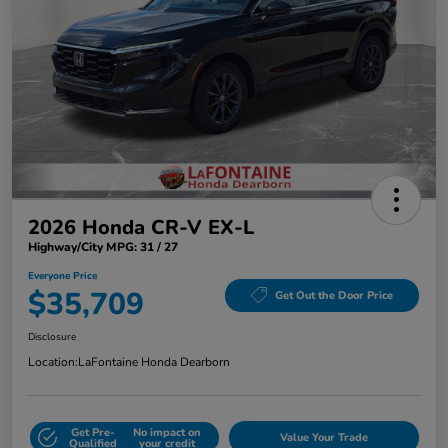
2026 Honda CR-V EX-L
Highway/City MPG: 31 / 27
Everyone Price
$35,709
Get Out the Door Price
Disclosure
Location:
LaFontaine Honda Dearborn
Get Pre-
No impact on
Value Your Trade
Qualified
your credit