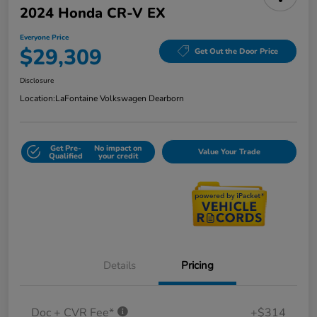
2024 Honda CR-V EX
Everyone Price
$29,309
Get Out the Door Price
Disclosure
Location:
LaFontaine Volkswagen Dearborn
Get Pre-
No impact on
Value Your Trade
Qualified
your credit
Details
Pricing
Doc + CVR Fee*
+$314