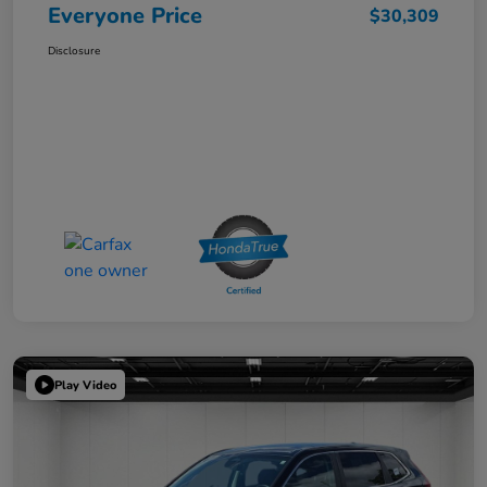
Everyone Price
$30,309
Disclosure
Play Video