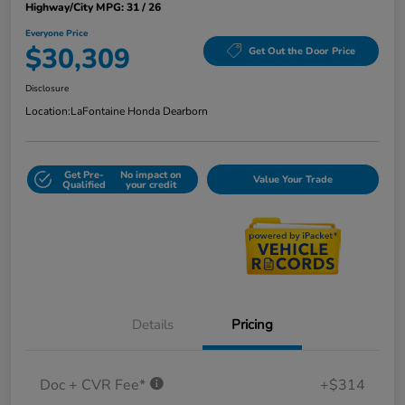
Highway/City MPG: 31 / 26
Everyone Price
$30,309
Get Out the Door Price
Disclosure
Location:
LaFontaine Honda Dearborn
Get Pre-
No impact on
Value Your Trade
Qualified
your credit
Details
Pricing
Doc + CVR Fee*
+$314