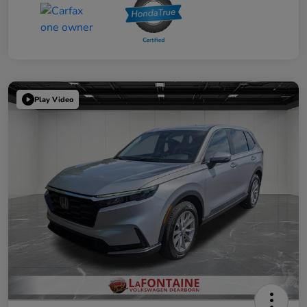
Play Video