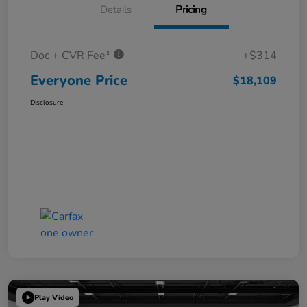
Details
Pricing
Doc + CVR Fee*
+$314
Everyone Price
$18,109
Disclosure
Play Video