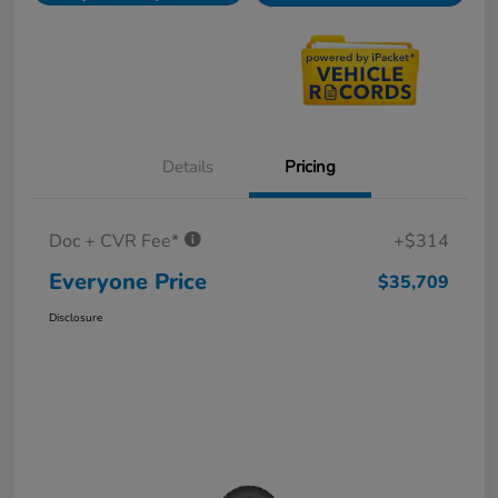
Details
Pricing
Doc + CVR Fee*
+$314
Everyone Price
$35,709
Disclosure