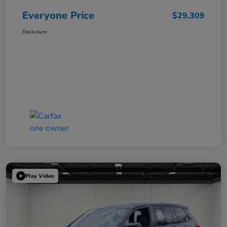
Everyone Price
$29,309
Disclosure
Play Video