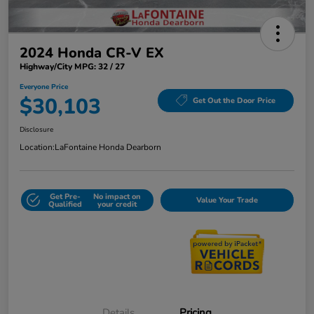
2024 Honda CR-V EX
Highway/City MPG: 32 / 27
Everyone Price
$30,103
Get Out the Door Price
Disclosure
Location:
LaFontaine Honda Dearborn
Get Pre-
No impact on
Value Your Trade
Qualified
your credit
Details
Pricing