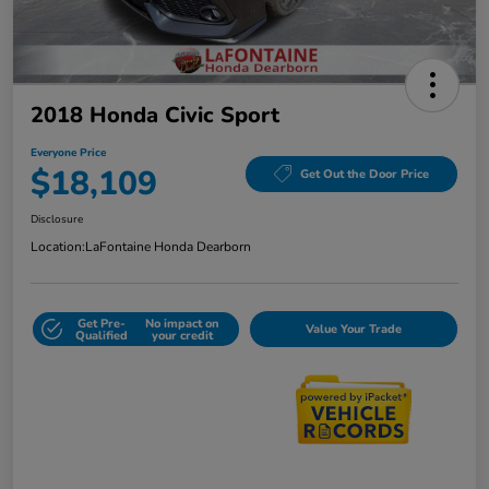
2018 Honda Civic Sport
Everyone Price
$18,109
Get Out the Door Price
Disclosure
Location:
LaFontaine Honda Dearborn
Get Pre-
No impact on
Value Your Trade
Qualified
your credit