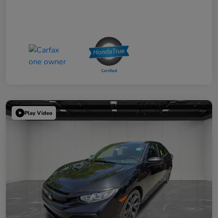
Play Video