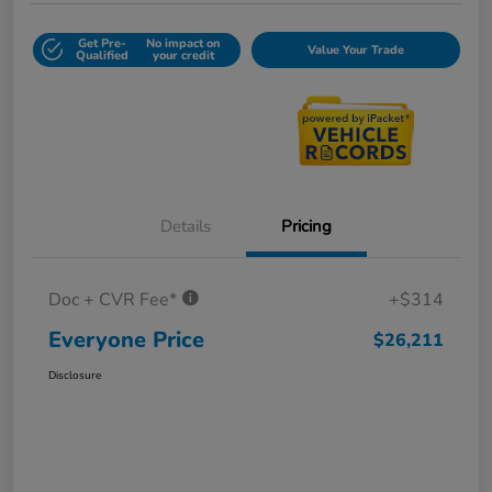
Get Pre-
No impact on
Value Your Trade
Qualified
your credit
Details
Pricing
Doc + CVR Fee*
+$314
Everyone Price
$26,211
Disclosure