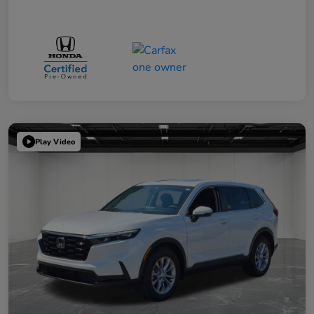
Play Video