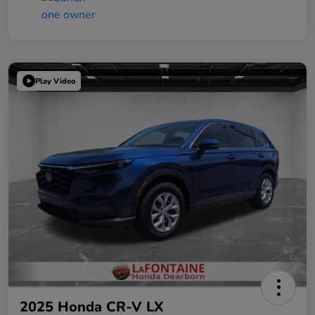
Play Video
2025 Honda CR-V LX