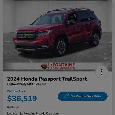
2024 Honda Passport TrailSport
Highway/City MPG: 24 / 19
Everyone Price
$36,519
Get Out the Door Price
Disclosure
Location:
LaFontaine Honda Dearborn