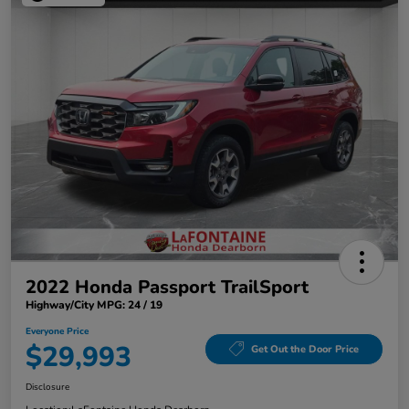
2022 Honda Passport TrailSport
Highway/City MPG: 24 / 19
Everyone Price
$29,993
Get Out the Door Price
Disclosure