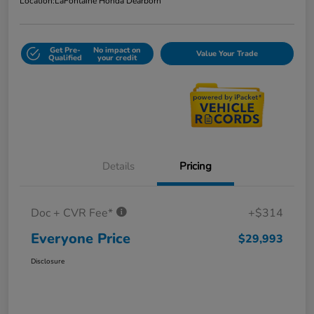
Location:
LaFontaine Honda Dearborn
Get Pre-
No impact on
Value Your Trade
Qualified
your credit
Details
Pricing
Doc + CVR Fee*
+$314
Everyone Price
$29,993
Disclosure