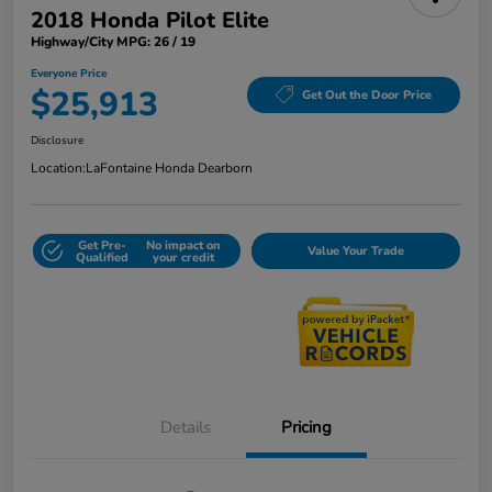
2018 Honda Pilot Elite
Highway/City MPG: 26 / 19
Everyone Price
$25,913
Get Out the Door Price
Disclosure
Location:
LaFontaine Honda Dearborn
Get Pre-
No impact on
Value Your Trade
Qualified
your credit
Details
Pricing