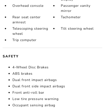
Overhead console
Passenger vanity
mirror
Rear seat center
Tachometer
armrest
Telescoping steering
Tilt steering wheel
wheel
Trip computer
SAFETY
4-Wheel Disc Brakes
ABS brakes
Dual front impact airbags
Dual front side impact airbags
Front anti-roll bar
Low tire pressure warning
Occupant sensing airbag