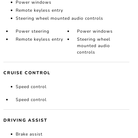
Power windows
Remote keyless entry
Steering wheel mounted audio controls
Power steering
Power windows
Remote keyless entry
Steering wheel
mounted audio
controls
CRUISE CONTROL
Speed control
Speed control
DRIVING ASSIST
Brake assist