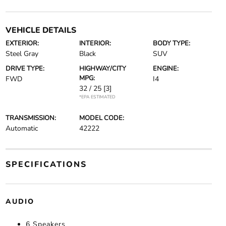
VEHICLE DETAILS
EXTERIOR:
INTERIOR:
BODY TYPE:
Steel Gray
Black
SUV
DRIVE TYPE:
HIGHWAY/CITY
ENGINE:
MPG:
FWD
I4
32 / 25
[3]
*EPA ESTIMATED
TRANSMISSION:
MODEL CODE:
Automatic
42222
SPECIFICATIONS
AUDIO
6 Speakers