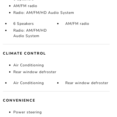
AM/FM radio
Radio: AM/FM/HD Audio System
6 Speakers
AM/FM radio
Radio: AM/FM/HD
Audio System
CLIMATE CONTROL
Air Conditioning
Rear window defroster
Air Conditioning
Rear window defroster
CONVENIENCE
Power steering