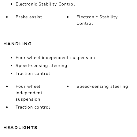
Electronic Stability Control
Brake assist
Electronic Stability
Control
HANDLING
Four wheel independent suspension
Speed-sensing steering
Traction control
Four wheel
Speed-sensing steering
independent
suspension
Traction control
HEADLIGHTS