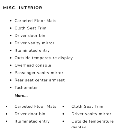
MISC. INTERIOR
Carpeted Floor Mats
Cloth Seat Trim
Driver door bin
Driver vanity mirror
Illuminated entry
Outside temperature display
Overhead console
Passenger vanity mirror
Rear seat center armrest
Tachometer
More...
Carpeted Floor Mats
Cloth Seat Trim
Driver door bin
Driver vanity mirror
Illuminated entry
Outside temperature
display