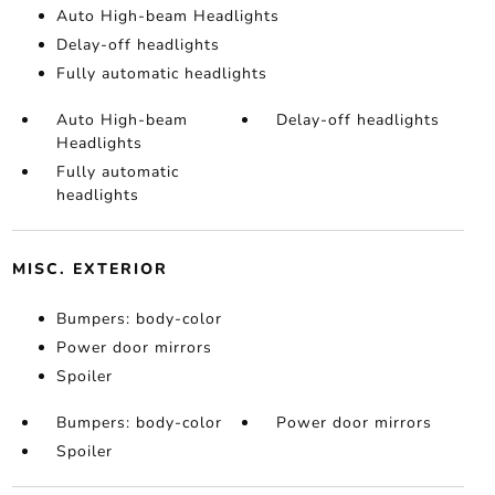
Auto High-beam Headlights
Delay-off headlights
Fully automatic headlights
Auto High-beam
Delay-off headlights
Headlights
Fully automatic
headlights
MISC. EXTERIOR
Bumpers: body-color
Power door mirrors
Spoiler
Bumpers: body-color
Power door mirrors
Spoiler