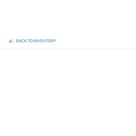
BACK TO INVENTORY