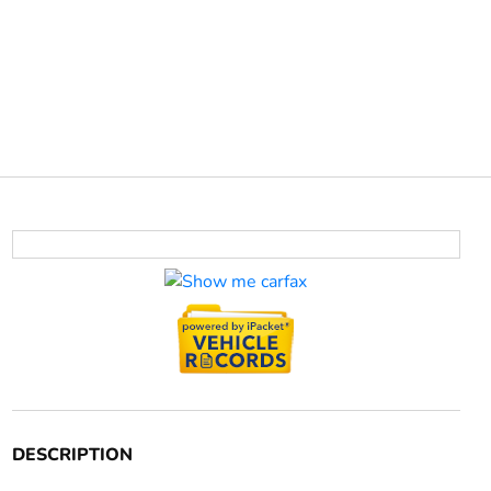
DESCRIPTION