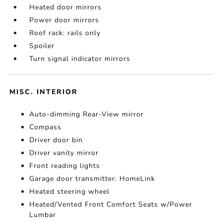
Heated door mirrors
Power door mirrors
Roof rack: rails only
Spoiler
Turn signal indicator mirrors
MISC. INTERIOR
Auto-dimming Rear-View mirror
Compass
Driver door bin
Driver vanity mirror
Front reading lights
Garage door transmitter: HomeLink
Heated steering wheel
Heated/Vented Front Comfort Seats w/Power
Lumbar