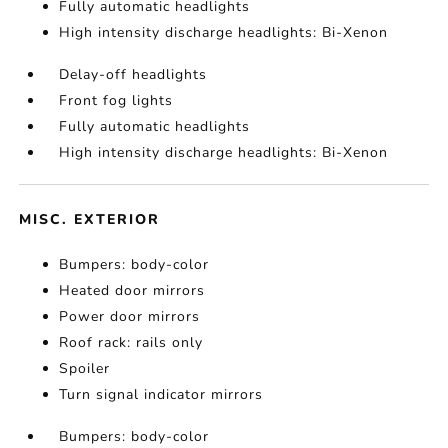
Fully automatic headlights
High intensity discharge headlights: Bi-Xenon
Delay-off headlights
Front fog lights
Fully automatic headlights
High intensity discharge headlights: Bi-Xenon
MISC. EXTERIOR
Bumpers: body-color
Heated door mirrors
Power door mirrors
Roof rack: rails only
Spoiler
Turn signal indicator mirrors
Bumpers: body-color