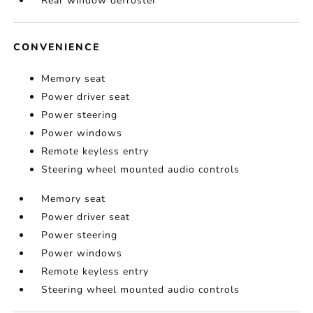
Rear window defroster
CONVENIENCE
Memory seat
Power driver seat
Power steering
Power windows
Remote keyless entry
Steering wheel mounted audio controls
Memory seat
Power driver seat
Power steering
Power windows
Remote keyless entry
Steering wheel mounted audio controls