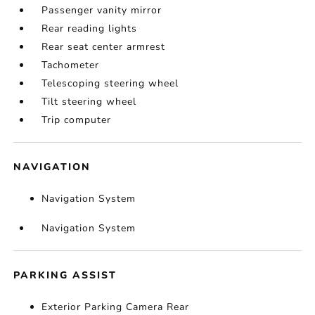
Passenger vanity mirror
Rear reading lights
Rear seat center armrest
Tachometer
Telescoping steering wheel
Tilt steering wheel
Trip computer
NAVIGATION
Navigation System
Navigation System
PARKING ASSIST
Exterior Parking Camera Rear