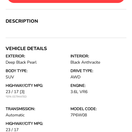
DESCRIPTION
VEHICLE DETAILS
EXTERIOR:
INTERIOR:
Deep Black Pearl
Black Anthracite
BODY TYPE:
DRIVE TYPE:
SUV
AWD
HIGHWAY/CITY MPG:
ENGINE:
23 / 17
[3]
3.6L VR6
*EPA ESTIMATED
TRANSMISSION:
MODEL CODE:
Automatic
7P6W08
HIGHWAY/CITY MPG:
23 / 17