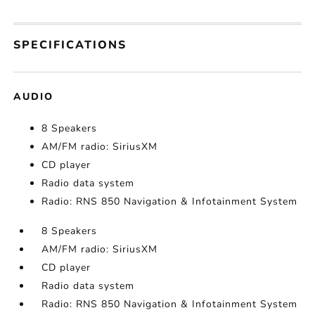
SPECIFICATIONS
AUDIO
8 Speakers
AM/FM radio: SiriusXM
CD player
Radio data system
Radio: RNS 850 Navigation & Infotainment System
8 Speakers
AM/FM radio: SiriusXM
CD player
Radio data system
Radio: RNS 850 Navigation & Infotainment System