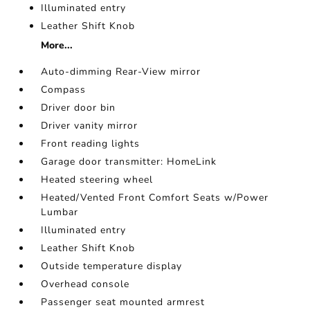
Illuminated entry
Leather Shift Knob
More...
Auto-dimming Rear-View mirror
Compass
Driver door bin
Driver vanity mirror
Front reading lights
Garage door transmitter: HomeLink
Heated steering wheel
Heated/Vented Front Comfort Seats w/Power
Lumbar
Illuminated entry
Leather Shift Knob
Outside temperature display
Overhead console
Passenger seat mounted armrest