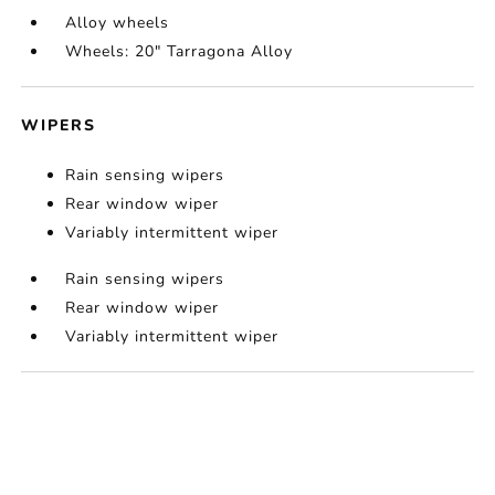
Alloy wheels
Wheels: 20" Tarragona Alloy
WIPERS
Rain sensing wipers
Rear window wiper
Variably intermittent wiper
Rain sensing wipers
Rear window wiper
Variably intermittent wiper