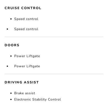
CRUISE CONTROL
Speed control
Speed control
DOORS
Power Liftgate
Power Liftgate
DRIVING ASSIST
Brake assist
Electronic Stability Control