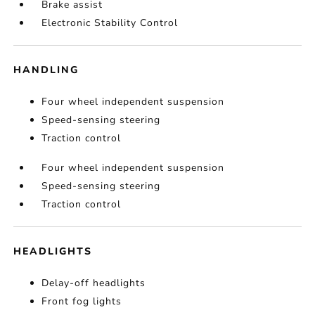
Brake assist
Electronic Stability Control
HANDLING
Four wheel independent suspension
Speed-sensing steering
Traction control
Four wheel independent suspension
Speed-sensing steering
Traction control
HEADLIGHTS
Delay-off headlights
Front fog lights