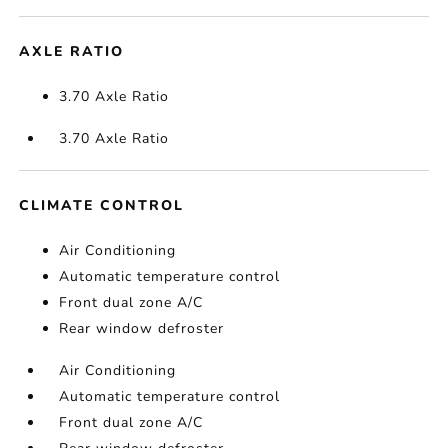
AXLE RATIO
3.70 Axle Ratio
3.70 Axle Ratio
CLIMATE CONTROL
Air Conditioning
Automatic temperature control
Front dual zone A/C
Rear window defroster
Air Conditioning
Automatic temperature control
Front dual zone A/C