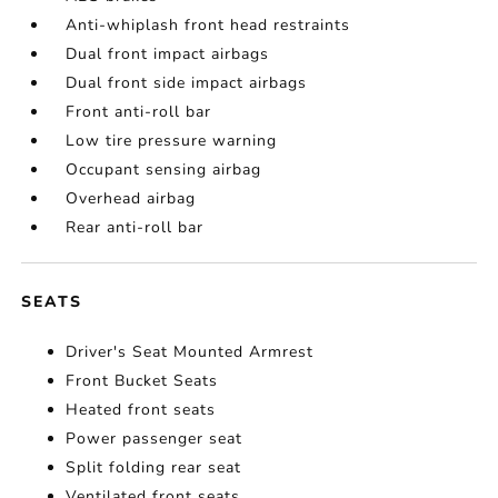
Anti-whiplash front head restraints
Dual front impact airbags
Dual front side impact airbags
Front anti-roll bar
Low tire pressure warning
Occupant sensing airbag
Overhead airbag
Rear anti-roll bar
SEATS
Driver's Seat Mounted Armrest
Front Bucket Seats
Heated front seats
Power passenger seat
Split folding rear seat
Ventilated front seats