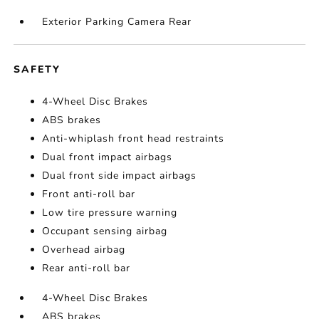
Exterior Parking Camera Rear
SAFETY
4-Wheel Disc Brakes
ABS brakes
Anti-whiplash front head restraints
Dual front impact airbags
Dual front side impact airbags
Front anti-roll bar
Low tire pressure warning
Occupant sensing airbag
Overhead airbag
Rear anti-roll bar
4-Wheel Disc Brakes
ABS brakes