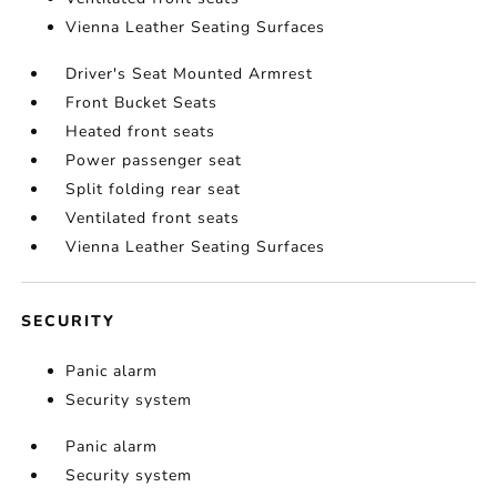
Vienna Leather Seating Surfaces
Driver's Seat Mounted Armrest
Front Bucket Seats
Heated front seats
Power passenger seat
Split folding rear seat
Ventilated front seats
Vienna Leather Seating Surfaces
SECURITY
Panic alarm
Security system
Panic alarm
Security system