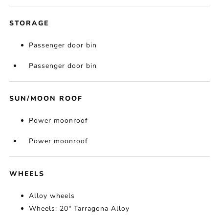
STORAGE
Passenger door bin
Passenger door bin
SUN/MOON ROOF
Power moonroof
Power moonroof
WHEELS
Alloy wheels
Wheels: 20" Tarragona Alloy