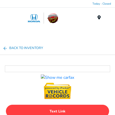
Today : Closed
Menu
BACK TO INVENTORY
Text Link